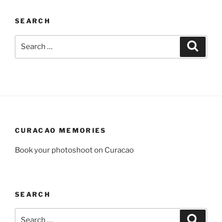
SEARCH
Search
Search
for:
CURACAO MEMORIES
Book your photoshoot on Curacao
SEARCH
Search
Search