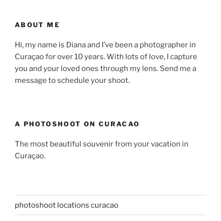
ABOUT ME
Hi, my name is Diana and I’ve been a photographer in
Curaçao for over 10 years. With lots of love, I capture
you and your loved ones through my lens. Send me a
message to schedule your shoot.
A PHOTOSHOOT ON CURACAO
The most beautiful souvenir from your vacation in
Curaçao.
photoshoot locations curacao