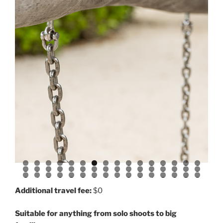
0
1
2
3
4
5
6
7
8
9
0
1
2
3
4
5
6
7
8
9
0
1
2
3
4
5
6
7
8
9
0
1
2
3
4
5
6
7
8
Additional travel fee:
$0
Suitable for anything from solo shoots to big