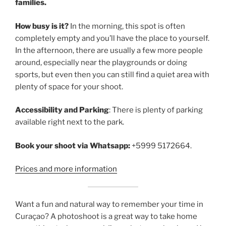
families.
How busy is it?
In the morning, this spot is often
completely empty and you’ll have the place to yourself.
In the afternoon, there are usually a few more people
around, especially near the playgrounds or doing
sports, but even then you can still find a quiet area with
plenty of space for your shoot.
Accessibility and Parking
: There is plenty of parking
available right next to the park.
Book your shoot via Whatsapp:
+5999 5172664.
Prices and more information
Want a fun and natural way to remember your time in
Curaçao? A photoshoot is a great way to take home