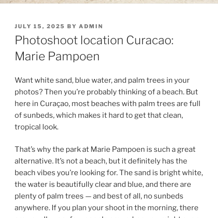
POSTED
JULY 15, 2025
BY
ADMIN
ON
Photoshoot location Curacao:
Marie Pampoen
Want white sand, blue water, and palm trees in your
photos? Then you’re probably thinking of a beach. But
here in Curaçao, most beaches with palm trees are full
of sunbeds, which makes it hard to get that clean,
tropical look.
That’s why the park at Marie Pampoen is such a great
alternative. It’s not a beach, but it definitely has the
beach vibes you’re looking for. The sand is bright white,
the water is beautifully clear and blue, and there are
plenty of palm trees — and best of all, no sunbeds
anywhere. If you plan your shoot in the morning, there