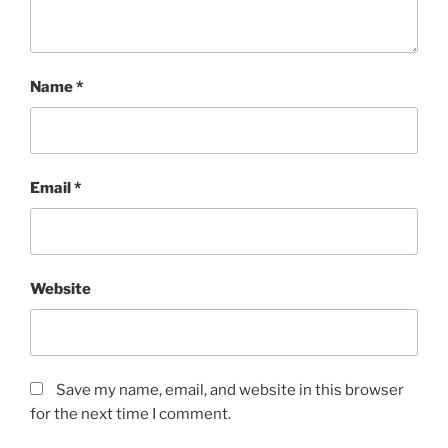
Name
*
Email
*
Website
Save my name, email, and website in this browser
for the next time I comment.