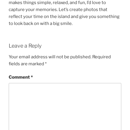
makes things simple, relaxed, and fun, I’d love to
capture your memories. Let’s create photos that
reflect your time on the island and give you something
to look back on with a big smile.
Leave a Reply
Your email address will not be published.
Required
fields are marked
*
Comment
*