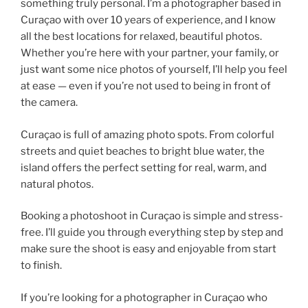
something truly personal. I’m a photographer based in
Curaçao with over 10 years of experience, and I know
all the best locations for relaxed, beautiful photos.
Whether you’re here with your partner, your family, or
just want some nice photos of yourself, I’ll help you feel
at ease — even if you’re not used to being in front of
the camera.
Curaçao is full of amazing photo spots. From colorful
streets and quiet beaches to bright blue water, the
island offers the perfect setting for real, warm, and
natural photos.
Booking a photoshoot in Curaçao is simple and stress-
free. I’ll guide you through everything step by step and
make sure the shoot is easy and enjoyable from start
to finish.
If you’re looking for a photographer in Curaçao who