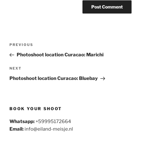
Post
Previous
PREVIOUS
navigation
Post
Photoshoot location Curacao: Marichi
Next
NEXT
Post
Photoshoot location Curacao: Bluebay
BOOK YOUR SHOOT
Whatsapp:
+59995172664
Email:
info@eiland-meisje.nl