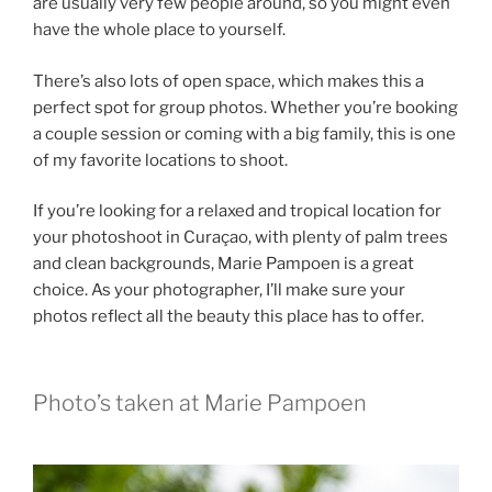
are usually very few people around, so you might even
have the whole place to yourself.
There’s also lots of open space, which makes this a
perfect spot for group photos. Whether you’re booking
a couple session or coming with a big family, this is one
of my favorite locations to shoot.
If you’re looking for a relaxed and tropical location for
your photoshoot in Curaçao, with plenty of palm trees
and clean backgrounds, Marie Pampoen is a great
choice. As your photographer, I’ll make sure your
photos reflect all the beauty this place has to offer.
Photo’s taken at Marie Pampoen