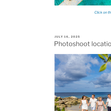
POSTED
JULY 16, 2025
ON
Photoshoot locati