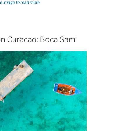
on Curacao: Boca Sami