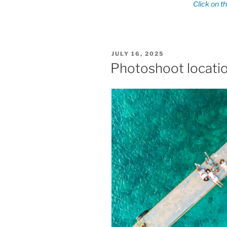
POSTED
JULY 16, 2025
ON
Photoshoot locati