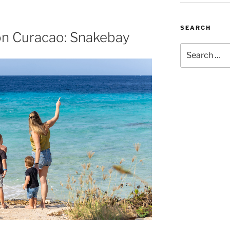
SEARCH
on Curacao: Snakebay
Search
for: