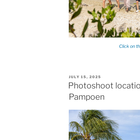
POSTED
JULY 15, 2025
ON
Photoshoot locatio
Pampoen