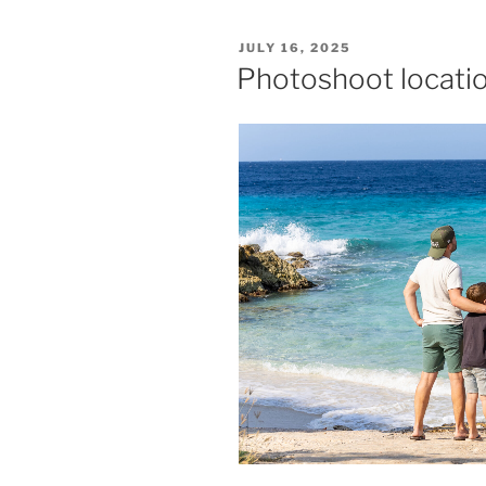
POSTED
JULY 16, 2025
ON
Photoshoot locati