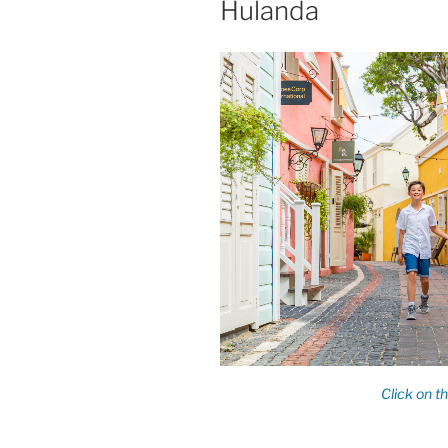
Hulanda