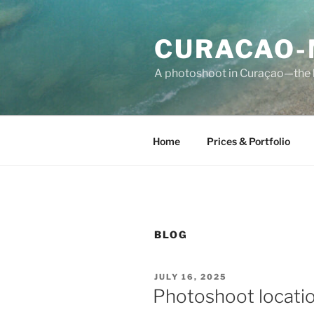
Skip
to
CURACAO-
content
A photoshoot in Curaçao—the b
Home
Prices & Portfolio
BLOG
POSTED
JULY 16, 2025
ON
Photoshoot locati