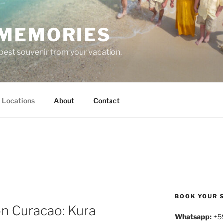
MEMORIES
est souvenir from your vacation.
Locations
About
Contact
BOOK YOUR 
on Curacao: Kura
Whatsapp:
+5