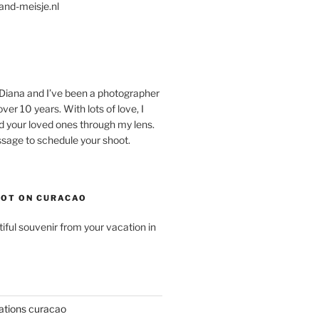
and-meisje.nl
 Diana and I’ve been a photographer
ver 10 years. With lots of love, I
d your loved ones through my lens.
age to schedule your shoot.
OT ON CURACAO
ful souvenir from your vacation in
ations curacao