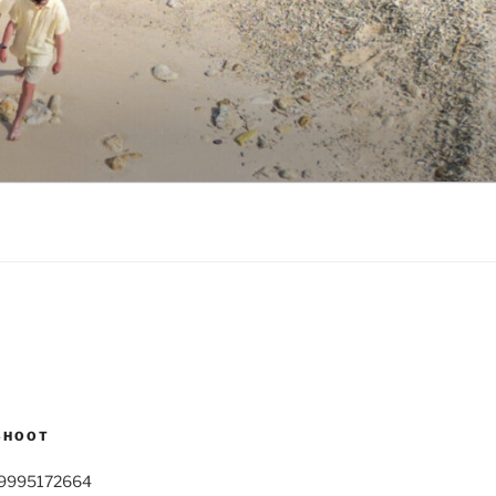
SHOOT
9995172664