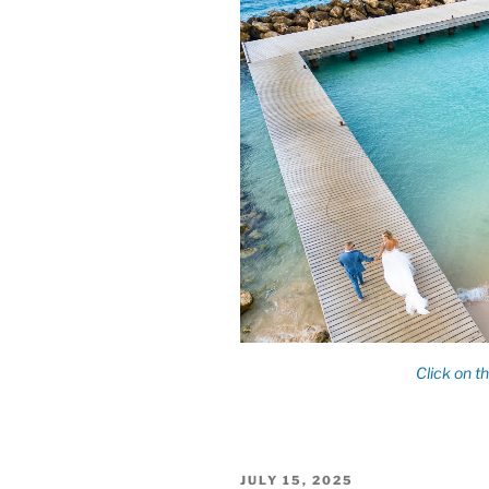
POSTED
JULY 15, 2025