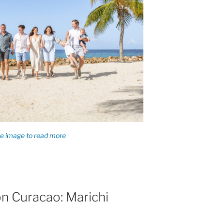
n Curacao: Marichi