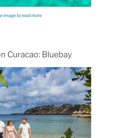
on Curacao: Bluebay