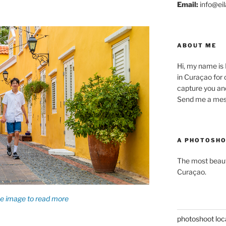
Email:
info@eil
ABOUT ME
Hi, my name is
in Curaçao for o
capture you an
Send me a mess
A PHOTOSHO
The most beauti
Curaçao.
photoshoot loc