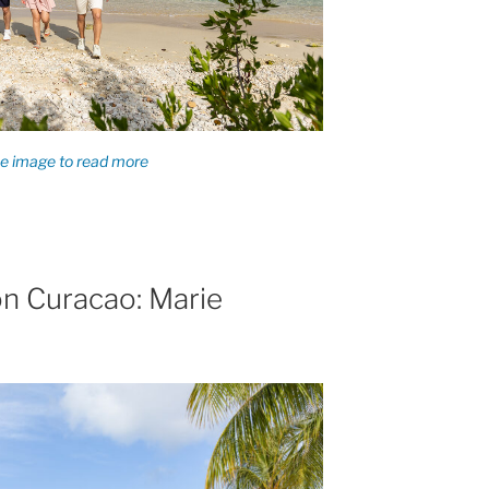
n Curacao: Marie