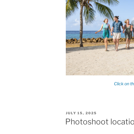
POSTED
JULY 15, 2025
ON
Photoshoot locatio